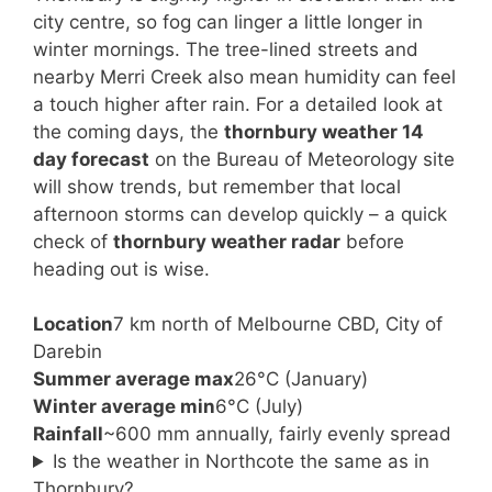
city centre, so fog can linger a little longer in
winter mornings. The tree-lined streets and
nearby Merri Creek also mean humidity can feel
a touch higher after rain. For a detailed look at
the coming days, the
thornbury weather 14
day forecast
on the Bureau of Meteorology site
will show trends, but remember that local
afternoon storms can develop quickly – a quick
check of
thornbury weather radar
before
heading out is wise.
Location
7 km north of Melbourne CBD, City of
Darebin
Summer average max
26°C (January)
Winter average min
6°C (July)
Rainfall
~600 mm annually, fairly evenly spread
Is the weather in Northcote the same as in
Thornbury?