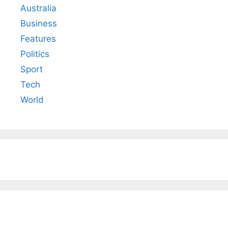
Australia
Business
Features
Politics
Sport
Tech
World