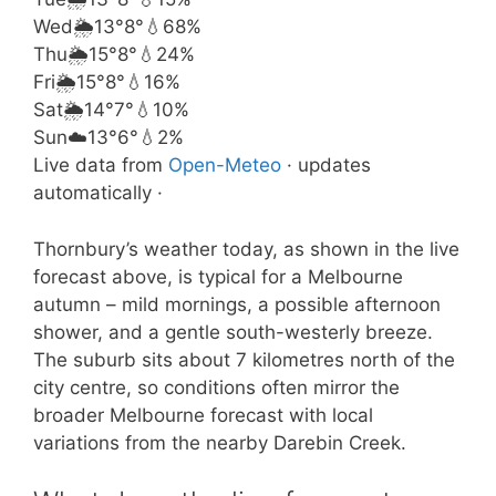
Wed
🌦️
13°
8°
💧68%
Thu
🌦️
15°
8°
💧24%
Fri
🌦️
15°
8°
💧16%
Sat
🌦️
14°
7°
💧10%
Sun
☁️
13°
6°
💧2%
Live data from
Open-Meteo
· updates
automatically ·
Thornbury’s weather today, as shown in the live
forecast above, is typical for a Melbourne
autumn – mild mornings, a possible afternoon
shower, and a gentle south-westerly breeze.
The suburb sits about 7 kilometres north of the
city centre, so conditions often mirror the
broader Melbourne forecast with local
variations from the nearby Darebin Creek.