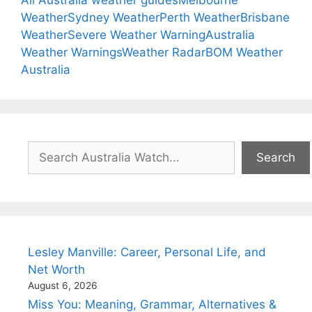
All Australia weather guides
Melbourne
Weather
Sydney Weather
Perth Weather
Brisbane
Weather
Severe Weather Warning
Australia
Weather Warnings
Weather Radar
BOM Weather
Australia
Search
Search
Lesley Manville: Career, Personal Life, and
Net Worth
August 6, 2026
Miss You: Meaning, Grammar, Alternatives &