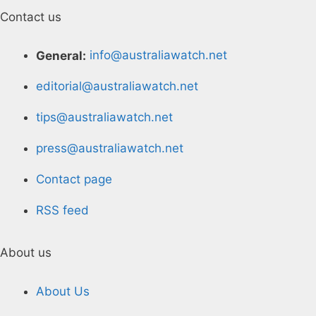
Contact us
General:
info@australiawatch.net
editorial@australiawatch.net
tips@australiawatch.net
press@australiawatch.net
Contact page
RSS feed
About us
About Us