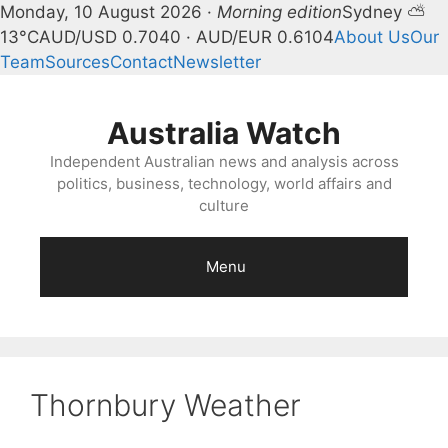
Monday, 10 August 2026 ·
Morning edition
Sydney ⛅
13°C
AUD/USD 0.7040 · AUD/EUR 0.6104
About Us
Our
Team
Sources
Contact
Newsletter
Skip
to
Australia Watch
content
Independent Australian news and analysis across
politics, business, technology, world affairs and
culture
Menu
Thornbury Weather