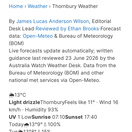
Home
›
Weather
›
Thornbury Weather
By
James Lucas Anderson Wilson
, Editorial
Desk Lead
·
Reviewed by Ethan Brooks
·
Forecast
data:
Open-Meteo
& Bureau of Meteorology
(BOM)
Live forecasts update automatically; written
guidance last reviewed 23 June 2026 by the
Australia Watch Weather Desk. Data from the
Bureau of Meteorology (BOM) and other
national met services via Open-Meteo.
🌦️
13°
C
Light drizzle
Thornbury
Feels like 11° · Wind 16
km/h · Humidity 93%
UV
1 Low
Sunrise
07:10
Sunset
17:40
Today
🌧️
13°
9°
💧100%
Tue
🌦️
13°
8°
💧15%