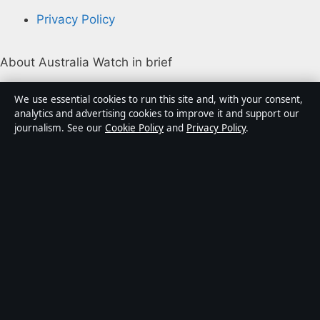
Privacy Policy
About Australia Watch in brief
Australia Watch is an independent Australian digital
We use essential cookies to run this site and, with your consent,
news publisher covering politics, business, technology,
analytics and advertising cookies to improve it and support our
journalism. See our
Cookie Policy
and
Privacy Policy
.
world affairs and culture. Every article is drafted by a
named writer, reviewed by an editor and fact-checked
before publication.
Content is for general informational purposes only.
General enquiries:
info@australiawatch.net
.
Corrections:
corrections@australiawatch.net
.
Publisher:
Coral Coast Media Pty Ltd, Sydney ·
Responsible Publisher:
James Mitchell, Editor-in-Chief