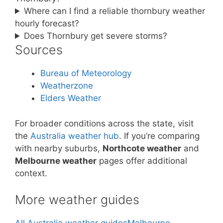
Where can I find a reliable thornbury weather
hourly forecast?
Does Thornbury get severe storms?
Sources
Bureau of Meteorology
Weatherzone
Elders Weather
For broader conditions across the state, visit
the
Australia weather hub
. If you’re comparing
with nearby suburbs,
Northcote weather
and
Melbourne weather
pages offer additional
context.
More weather guides