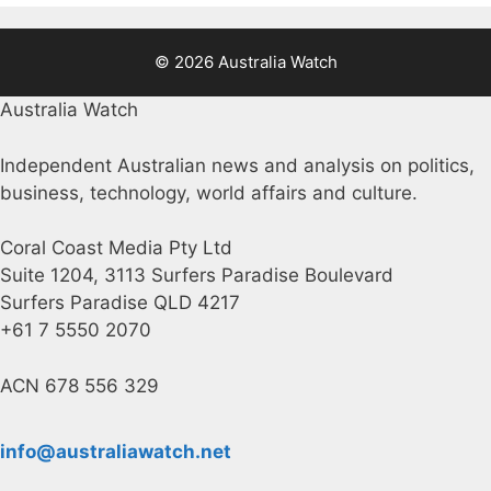
© 2026 Australia Watch
Australia Watch
Independent Australian news and analysis on politics,
business, technology, world affairs and culture.
Coral Coast Media Pty Ltd
Suite 1204, 3113 Surfers Paradise Boulevard
Surfers Paradise QLD 4217
+61 7 5550 2070
ACN 678 556 329
info@australiawatch.net