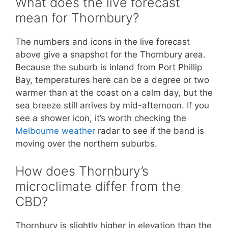
What does the live forecast
mean for Thornbury?
The numbers and icons in the live forecast
above give a snapshot for the Thornbury area.
Because the suburb is inland from Port Phillip
Bay, temperatures here can be a degree or two
warmer than at the coast on a calm day, but the
sea breeze still arrives by mid-afternoon. If you
see a shower icon, it’s worth checking the
Melbourne weather
radar to see if the band is
moving over the northern suburbs.
How does Thornbury’s
microclimate differ from the
CBD?
Thornbury is slightly higher in elevation than the