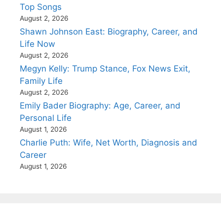
Top Songs
August 2, 2026
Shawn Johnson East: Biography, Career, and
Life Now
August 2, 2026
Megyn Kelly: Trump Stance, Fox News Exit,
Family Life
August 2, 2026
Emily Bader Biography: Age, Career, and
Personal Life
August 1, 2026
Charlie Puth: Wife, Net Worth, Diagnosis and
Career
August 1, 2026