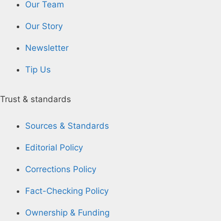
Our Team
Our Story
Newsletter
Tip Us
Trust & standards
Sources & Standards
Editorial Policy
Corrections Policy
Fact-Checking Policy
Ownership & Funding