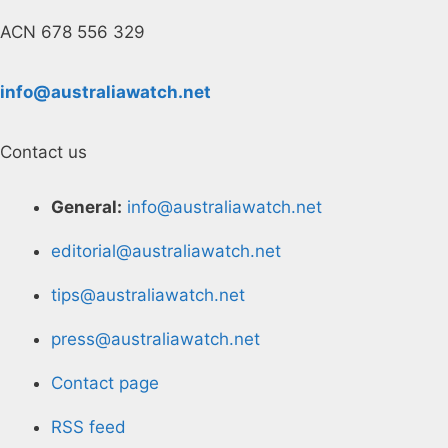
ACN 678 556 329
info@australiawatch.net
Contact us
General:
info@australiawatch.net
editorial@australiawatch.net
tips@australiawatch.net
press@australiawatch.net
Contact page
RSS feed