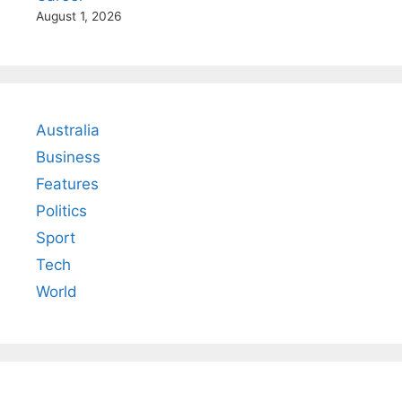
August 1, 2026
Australia
Business
Features
Politics
Sport
Tech
World