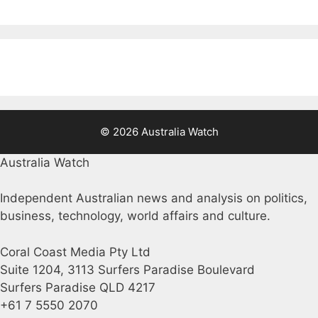
© 2026 Australia Watch
Australia Watch
Independent Australian news and analysis on politics,
business, technology, world affairs and culture.
Coral Coast Media Pty Ltd
Suite 1204, 3113 Surfers Paradise Boulevard
Surfers Paradise QLD 4217
+61 7 5550 2070