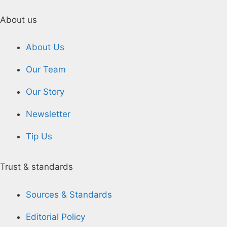
About us
About Us
Our Team
Our Story
Newsletter
Tip Us
Trust & standards
Sources & Standards
Editorial Policy