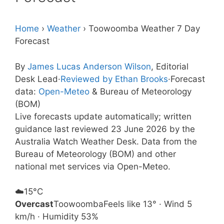
Home
›
Weather
›
Toowoomba Weather 7 Day
Forecast
By
James Lucas Anderson Wilson
, Editorial
Desk Lead
·
Reviewed by Ethan Brooks
·
Forecast
data:
Open-Meteo
& Bureau of Meteorology
(BOM)
Live forecasts update automatically; written
guidance last reviewed 23 June 2026 by the
Australia Watch Weather Desk. Data from the
Bureau of Meteorology (BOM) and other
national met services via Open-Meteo.
☁️
15°
C
Overcast
Toowoomba
Feels like 13° · Wind 5
km/h · Humidity 53%