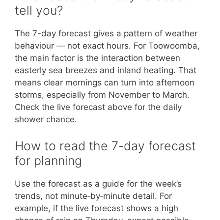
tell you?
The 7-day forecast gives a pattern of weather
behaviour — not exact hours. For Toowoomba,
the main factor is the interaction between
easterly sea breezes and inland heating. That
means clear mornings can turn into afternoon
storms, especially from November to March.
Check the live forecast above for the daily
shower chance.
How to read the 7-day forecast
for planning
Use the forecast as a guide for the week’s
trends, not minute‑by‑minute detail. For
example, if the live forecast shows a high