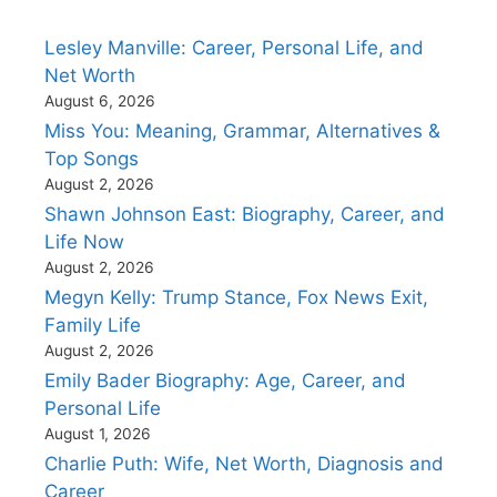
Lesley Manville: Career, Personal Life, and
Net Worth
August 6, 2026
Miss You: Meaning, Grammar, Alternatives &
Top Songs
August 2, 2026
Shawn Johnson East: Biography, Career, and
Life Now
August 2, 2026
Megyn Kelly: Trump Stance, Fox News Exit,
Family Life
August 2, 2026
Emily Bader Biography: Age, Career, and
Personal Life
August 1, 2026
Charlie Puth: Wife, Net Worth, Diagnosis and
Career