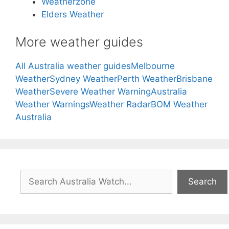
Weatherzone
Elders Weather
More weather guides
All Australia weather guides
Melbourne
Weather
Sydney Weather
Perth Weather
Brisbane
Weather
Severe Weather Warning
Australia
Weather Warnings
Weather Radar
BOM Weather
Australia
Search
Search