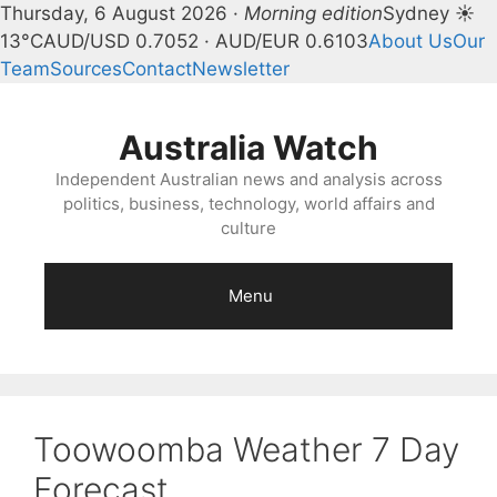
Thursday, 6 August 2026 ·
Morning edition
Sydney ☀
13°C
AUD/USD 0.7052 · AUD/EUR 0.6103
About Us
Our
Team
Sources
Contact
Newsletter
Skip
to
Australia Watch
content
Independent Australian news and analysis across
politics, business, technology, world affairs and
culture
Menu
Toowoomba Weather 7 Day
Forecast