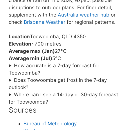
chance of rain on Thursday, expect possible
disruptions to outdoor plans. For finer detail,
supplement with the
Australia weather hub
or
check
Brisbane Weather
for regional patterns.
Location
Toowoomba, QLD 4350
Elevation
~700 metres
Average max (Jan)
27°C
Average min (Jul)
5°C
How accurate is a 7‑day forecast for
Toowoomba?
Does Toowoomba get frost in the 7‑day
outlook?
Where can I see a 14‑day or 30‑day forecast
for Toowoomba?
Sources
Bureau of Meteorology