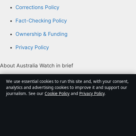
Corrections Policy
Fact-Checking Policy
Ownership & Funding
Privacy Policy
About Australia Watch in brief
Australia Watch is an independent Australian digital
We use essential cookies to run this site and, with your consent,
news publisher covering politics, business, technology,
analytics and advertising cookies to improve it and support our
journalism. See our
Cookie Policy
and
Privacy Policy
.
world affairs and culture. Every article is drafted by a
named writer, reviewed by an editor and fact-checked
before publication.
Content is for general informational purposes only.
General enquiries:
info@australiawatch.net
.