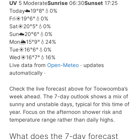
UV
5 Moderate
Sunrise
06:30
Sunset
17:25
Today
☁️
19°
8°
💧0%
Fri
☀️
19°
6°
💧0%
Sat
☀️
20°
5°
💧0%
Sun
☁️
20°
6°
💧0%
Mon
🌦️
15°
9°
💧24%
Tue
☀️
16°
6°
💧0%
Wed
☀️
16°
7°
💧16%
Live data from
Open-Meteo
· updates
automatically ·
Check the live forecast above for Toowoomba’s
week ahead. The 7-day outlook shows a mix of
sunny and unstable days, typical for this time of
year. Focus on the afternoon shower risk and
temperature range rather than daily highs.
What does the 7-day forecast