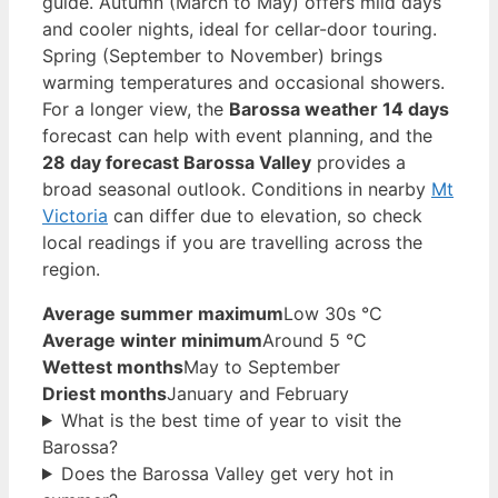
guide. Autumn (March to May) offers mild days
and cooler nights, ideal for cellar-door touring.
Spring (September to November) brings
warming temperatures and occasional showers.
For a longer view, the
Barossa weather 14 days
forecast can help with event planning, and the
28 day forecast Barossa Valley
provides a
broad seasonal outlook. Conditions in nearby
Mt
Victoria
can differ due to elevation, so check
local readings if you are travelling across the
region.
Average summer maximum
Low 30s °C
Average winter minimum
Around 5 °C
Wettest months
May to September
Driest months
January and February
What is the best time of year to visit the
Barossa?
Does the Barossa Valley get very hot in