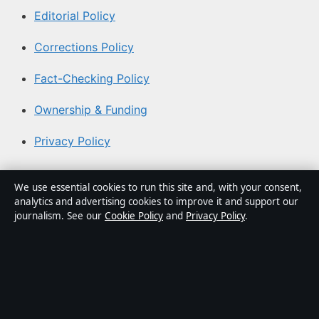
Editorial Policy
Corrections Policy
Fact-Checking Policy
Ownership & Funding
Privacy Policy
About Australia Watch in brief
We use essential cookies to run this site and, with your consent,
analytics and advertising cookies to improve it and support our
Australia Watch is an independent Australian digital
journalism. See our
Cookie Policy
and
Privacy Policy
.
news publisher covering politics, business, technology,
world affairs and culture. Every article is drafted by a
named writer, reviewed by an editor and fact-checked
before publication.
Content is for general informational purposes only.