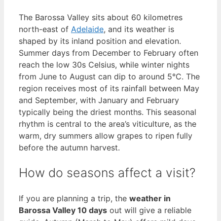
The Barossa Valley sits about 60 kilometres
north-east of
Adelaide
, and its weather is
shaped by its inland position and elevation.
Summer days from December to February often
reach the low 30s Celsius, while winter nights
from June to August can dip to around 5°C. The
region receives most of its rainfall between May
and September, with January and February
typically being the driest months. This seasonal
rhythm is central to the area’s viticulture, as the
warm, dry summers allow grapes to ripen fully
before the autumn harvest.
How do seasons affect a visit?
If you are planning a trip, the
weather in
Barossa Valley 10 days
out will give a reliable