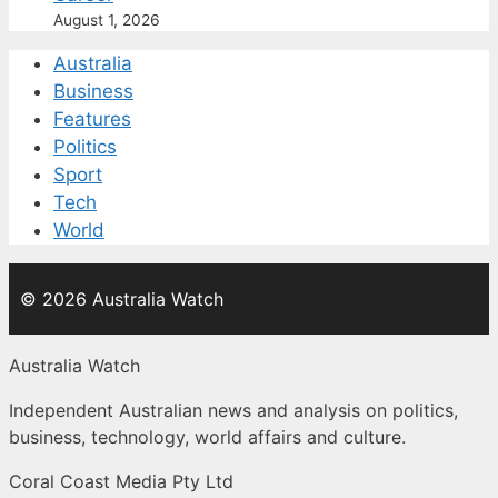
August 1, 2026
Australia
Business
Features
Politics
Sport
Tech
World
© 2026 Australia Watch
Australia Watch
Independent Australian news and analysis on politics,
business, technology, world affairs and culture.
Coral Coast Media Pty Ltd