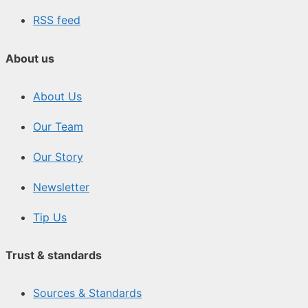
RSS feed
About us
About Us
Our Team
Our Story
Newsletter
Tip Us
Trust & standards
Sources & Standards