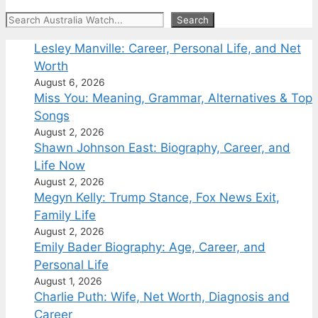
Search
Search
Lesley Manville: Career, Personal Life, and Net
Worth
August 6, 2026
Miss You: Meaning, Grammar, Alternatives & Top
Songs
August 2, 2026
Shawn Johnson East: Biography, Career, and
Life Now
August 2, 2026
Megyn Kelly: Trump Stance, Fox News Exit,
Family Life
August 2, 2026
Emily Bader Biography: Age, Career, and
Personal Life
August 1, 2026
Charlie Puth: Wife, Net Worth, Diagnosis and
Career