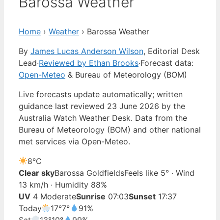
Barossa Weather
Home
›
Weather
›
Barossa Weather
By
James Lucas Anderson Wilson
, Editorial Desk
Lead
·
Reviewed by Ethan Brooks
·
Forecast data:
Open-Meteo
& Bureau of Meteorology (BOM)
Live forecasts update automatically; written
guidance last reviewed 23 June 2026 by the
Australia Watch Weather Desk. Data from the
Bureau of Meteorology (BOM) and other national
met services via Open-Meteo.
8°
C
Clear sky
Barossa Goldfields
Feels like 5° · Wind
13 km/h · Humidity 88%
UV
4 Moderate
Sunrise
07:03
Sunset
17:37
Today
17°
7°
91%
Sat
13°
10°
99%