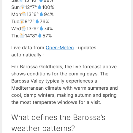
Sun
12°
7°
100%
Mon
13°
6°
94%
Tue
9°
7°
76%
Wed
13°
9°
74%
Thu
14°
8°
57%
Live data from
Open-Meteo
· updates
automatically ·
For Barossa Goldfields, the live forecast above
shows conditions for the coming days. The
Barossa Valley typically experiences a
Mediterranean climate with warm summers and
cool, damp winters, making autumn and spring
the most temperate windows for a visit.
What defines the Barossa’s
weather patterns?