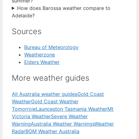
summer?
How does Barossa weather compare to
Adelaide?
Sources
Bureau of Meteorology
Weatherzone
Elders Weather
More weather guides
All Australia weather guides
Gold Coast
Weather
Gold Coast Weather
Tomorrow
Launceston Tasmania Weather
Mt
Victoria Weather
Severe Weather
Warning
Australia Weather Warnings
Weather
Radar
BOM Weather Australia