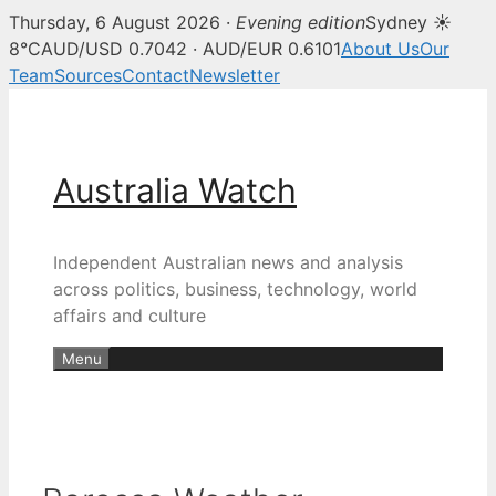
Thursday, 6 August 2026 ·
Evening edition
Sydney ☀
8°C
AUD/USD 0.7042 · AUD/EUR 0.6101
About Us
Our
Team
Sources
Contact
Newsletter
Skip
to
content
Australia Watch
Independent Australian news and analysis
across politics, business, technology, world
affairs and culture
Menu