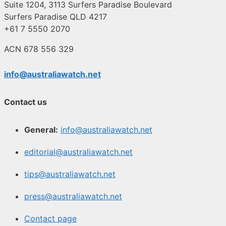
Suite 1204, 3113 Surfers Paradise Boulevard
Surfers Paradise QLD 4217
+61 7 5550 2070
ACN 678 556 329
info@australiawatch.net
Contact us
General:
info@australiawatch.net
editorial@australiawatch.net
tips@australiawatch.net
press@australiawatch.net
Contact page