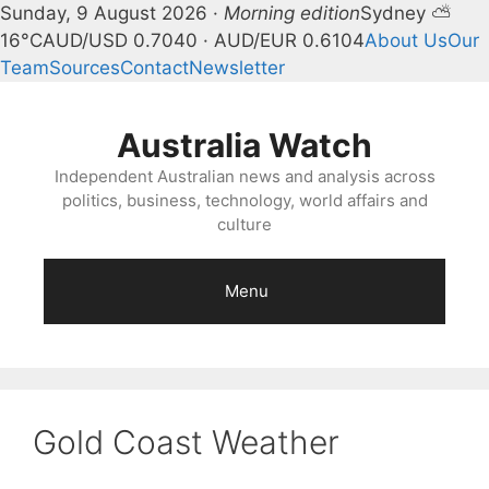
Sunday, 9 August 2026 ·
Morning edition
Sydney ⛅
16°C
AUD/USD 0.7040 · AUD/EUR 0.6104
About Us
Our
Team
Sources
Contact
Newsletter
Skip
to
Australia Watch
content
Independent Australian news and analysis across
politics, business, technology, world affairs and
culture
Menu
Gold Coast Weather