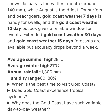
shows January is the wettest month (around
140 mm), while August is the driest. For surfers
and beachgoers,
gold coast weather 7 days
is
handy for swells, and the
gold coast weather
10 day
outlook gives a reliable window for
events. Extended
gold coast weather 30 days
and
gold coast weather 15 days
forecasts are
available but accuracy drops beyond a week.
Average summer high
28°C
Average winter high
21°C
Annual rainfall
~1,300 mm
Humidity range
60–80%
When is the best time to visit Gold Coast?
Does Gold Coast experience tropical
cyclones?
Why does the Gold Coast have such variable
day-to-day weather?