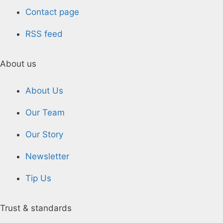
Contact page
RSS feed
About us
About Us
Our Team
Our Story
Newsletter
Tip Us
Trust & standards