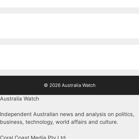
© 2026 Australia Watch
Australia Watch
Independent Australian news and analysis on politics,
business, technology, world affairs and culture.
Coral Coast Media Pty Ltd