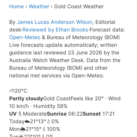
Home
›
Weather
›
Gold Coast Weather
By
James Lucas Anderson Wilson
, Editorial
desk
·
Reviewed by Ethan Brooks
·
Forecast data:
Open-Meteo
& Bureau of Meteorology (BOM)
Live forecasts update automatically; written
guidance last reviewed 23 June 2026 by the
Australia Watch Weather Desk. Data from the
Bureau of Meteorology (BOM) and other
national met services via Open-Meteo.
⛅
20°
C
Partly cloudy
Gold Coast
Feels like 20° · Wind
10 km/h · Humidity 59%
UV
5 Moderate
Sunrise
06:22
Sunset
17:21
Today
☁️
21°
13°
💧0%
Mon
🌦️
21°
15°
💧100%
Tue
☀️
22°
10°
💧0%