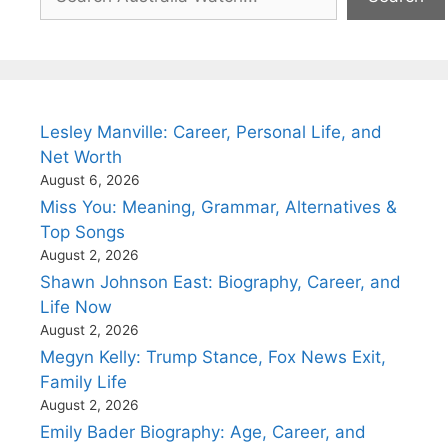
Lesley Manville: Career, Personal Life, and
Net Worth
August 6, 2026
Miss You: Meaning, Grammar, Alternatives &
Top Songs
August 2, 2026
Shawn Johnson East: Biography, Career, and
Life Now
August 2, 2026
Megyn Kelly: Trump Stance, Fox News Exit,
Family Life
August 2, 2026
Emily Bader Biography: Age, Career, and