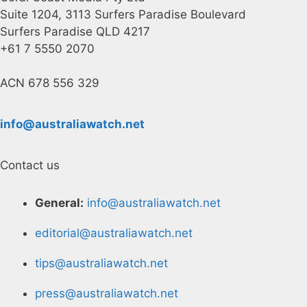
Suite 1204, 3113 Surfers Paradise Boulevard
Surfers Paradise QLD 4217
+61 7 5550 2070
ACN 678 556 329
info@australiawatch.net
Contact us
General:
info@australiawatch.net
editorial@australiawatch.net
tips@australiawatch.net
press@australiawatch.net