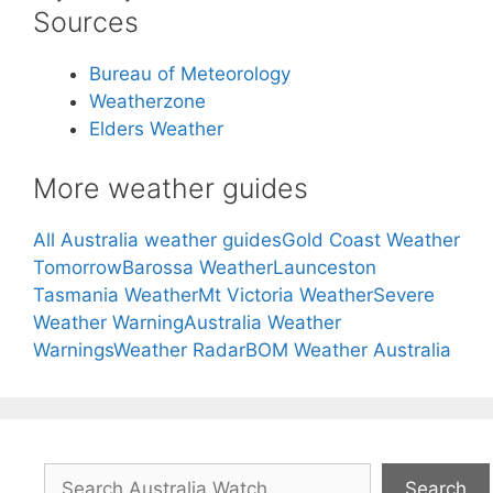
Sources
Bureau of Meteorology
Weatherzone
Elders Weather
More weather guides
All Australia weather guides
Gold Coast Weather
Tomorrow
Barossa Weather
Launceston
Tasmania Weather
Mt Victoria Weather
Severe
Weather Warning
Australia Weather
Warnings
Weather Radar
BOM Weather Australia
Search
Search