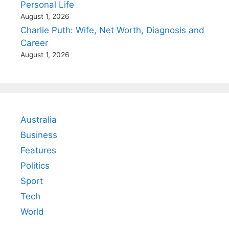
Personal Life
August 1, 2026
Charlie Puth: Wife, Net Worth, Diagnosis and
Career
August 1, 2026
Australia
Business
Features
Politics
Sport
Tech
World