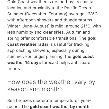
Gold Coast weather is defined by its coastal
location and proximity to the Pacific Ocean.
Summer (December–February) averages 28°C
with afternoon showers and thunderstorms.
Winter (June–August) is mild, around 21°C, with
less humidity and clear skies. Autumn and
spring offer comfortable transitions. The
gold
coast weather radar
is useful for tracking
approaching showers, especially during
summer. For longer planning, the
gold coast
weather 14 days
forecast helps anticipate
trends.
How does the weather vary by
season and month?
Sea breezes moderate temperatures year-
round. The
gold coast weather by month