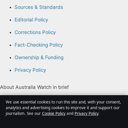
Sources & Standards
Editorial Policy
Corrections Policy
Fact-Checking Policy
Ownership & Funding
Privacy Policy
About Australia Watch in brief
Australia Watch is an independent Australian digital
We use essential cookies to run this site and, with your consent,
news publisher covering politics, business, technology,
analytics and advertising cookies to improve it and support our
journalism. See our
Cookie Policy
and
Privacy Policy
.
world affairs and culture. Every article is drafted by a
named writer, reviewed by an editor and fact-checked