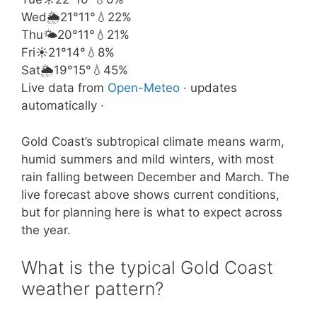
Wed
🌦️
21°
11°
💧22%
Thu
🌤️
20°
11°
💧21%
Fri
☀️
21°
14°
💧8%
Sat
🌦️
19°
15°
💧45%
Live data from
Open-Meteo
· updates
automatically ·
Gold Coast’s subtropical climate means warm,
humid summers and mild winters, with most
rain falling between December and March. The
live forecast above shows current conditions,
but for planning here is what to expect across
the year.
What is the typical Gold Coast
weather pattern?