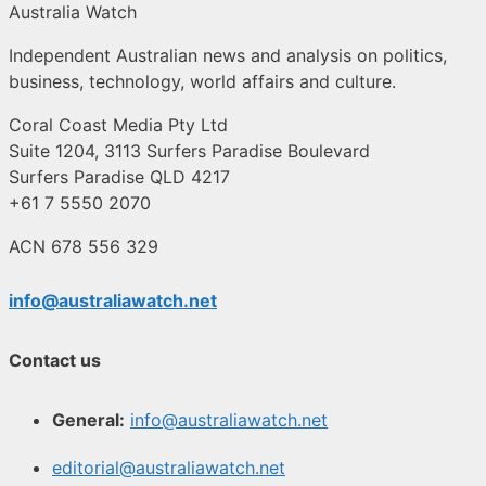
Australia Watch
Independent Australian news and analysis on politics,
business, technology, world affairs and culture.
Coral Coast Media Pty Ltd
Suite 1204, 3113 Surfers Paradise Boulevard
Surfers Paradise QLD 4217
+61 7 5550 2070
ACN 678 556 329
info@australiawatch.net
Contact us
General:
info@australiawatch.net
editorial@australiawatch.net