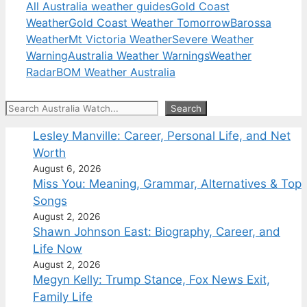
All Australia weather guides
Gold Coast
Weather
Gold Coast Weather Tomorrow
Barossa
Weather
Mt Victoria Weather
Severe Weather
Warning
Australia Weather Warnings
Weather
Radar
BOM Weather Australia
Search
Search
Lesley Manville: Career, Personal Life, and Net
Worth
August 6, 2026
Miss You: Meaning, Grammar, Alternatives & Top
Songs
August 2, 2026
Shawn Johnson East: Biography, Career, and
Life Now
August 2, 2026
Megyn Kelly: Trump Stance, Fox News Exit,
Family Life