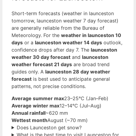
Short-term forecasts (weather in launceston
tomorrow, launceston weather 7 day forecast)
are generally reliable from the Bureau of
Meteorology. For the
weather in launceston 10
days
or a
launceston weather 14 days
outlook,
confidence drops after day 7. The
launceston
weather 30 day forecast
and
launceston
weather forecast 21 days
are broad trend
guides only. A
launceston 28 day weather
forecast
is best used to anticipate general
patterns, not precise conditions.
Average summer max
23–25°C (Jan–Feb)
Average winter max
12–14°C (Jul–Aug)
Annual rainfall
~620 mm
Wettest month
August (~70 mm)
Does Launceston get snow?
What is the best time to visit Launceston for