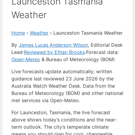
Launceston Tasmania
Weather
Home
›
Weather
›
Launceston Tasmania Weather
By
James Lucas Anderson Wilson
, Editorial Desk
Lead
·
Reviewed by Ethan Brooks
·
Forecast data:
Open-Meteo
& Bureau of Meteorology (BOM)
Live forecasts update automatically; written
guidance last reviewed 23 June 2026 by the
Australia Watch Weather Desk. Data from the
Bureau of Meteorology (BOM) and other national
met services via Open-Meteo.
For Launceston, Tasmania, the live forecast
above shows today’s conditions and the near-
term outlook. The city’s temperate climate
means you should plan for cool, changeable